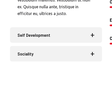
C
ex. Quisque nulla ante, tristique in
efficitur eu, ultrices a justo.
E
Self Development
Sociality