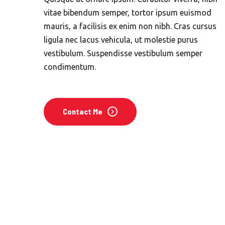
vitae bibendum semper, tortor ipsum euismod
mauris, a facilisis ex enim non nibh. Cras cursus
ligula nec lacus vehicula, ut molestie purus
vestibulum. Suspendisse vestibulum semper
condimentum.
Contact Me