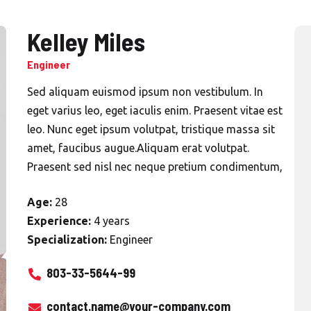
Kelley Miles
Engineer
Sed aliquam euismod ipsum non vestibulum. In
eget varius leo, eget iaculis enim. Praesent vitae est
leo. Nunc eget ipsum volutpat, tristique massa sit
amet, faucibus augue.Aliquam erat volutpat.
Praesent sed nisl nec neque pretium condimentum,
Age:
28
Experience:
4 years
Specialization:
Engineer
803-33-5644-99
contact.name@your-company.com