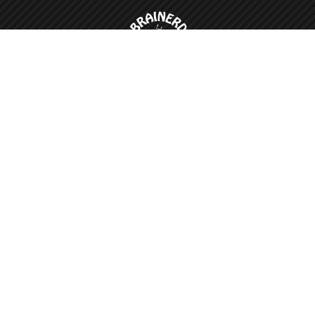
Appointment is required for all work.
nerd Car Wash
Email Us
Faceboo
01 Mill Ave
nerd, MN 56401