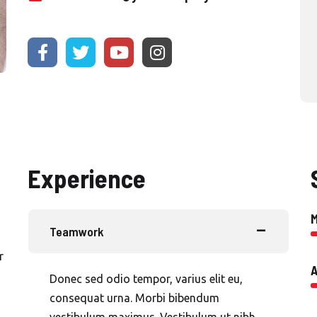
Experience
Teamwork
r
A
Donec sed odio tempor, varius elit eu,
consequat urna. Morbi bibendum
vestibulum maximus. Vestibulum ut nibh