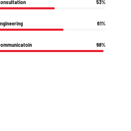
onsultation
53%
ngineering
61%
Communicatoin
98%