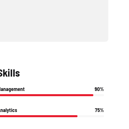
Skills
Management
90%
nalytics
75%