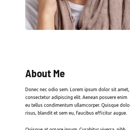
About Me
Donec nec odio sem. Lorem ipsum dolor sit amet,
consectetur adipiscing elit. Aenean posuere enim
eu tellus condimentum ullamcorper. Quisque dolo
risus, blandit et sem eu, faucibus efficitur augue.
Quisque at ornare ipsum. Curabitur viverra, nibh