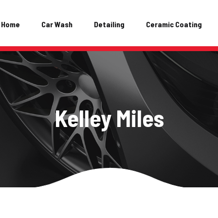
Home
Car Wash
Detailing
Ceramic Coating
Kelley Miles