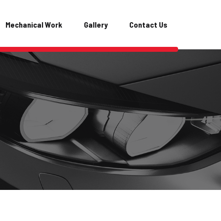
Mechanical Work
Gallery
Contact Us