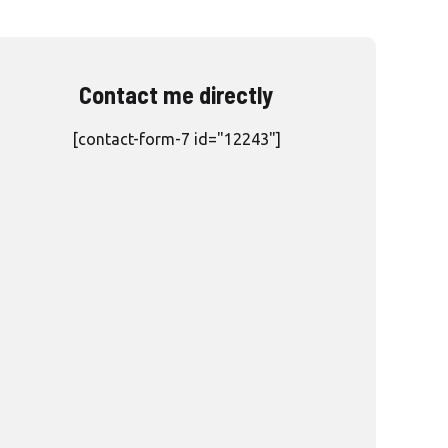
Contact me directly
[contact-form-7 id="12243"]